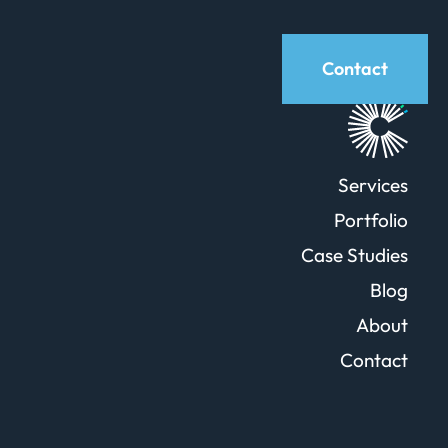
Contact
Services
Portfolio
Case Studies
Blog
About
Contact