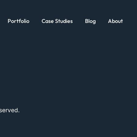
Portfolio
Case Studies
Blog
About
served.