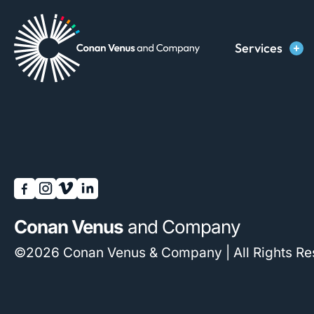
Skip
to
Services
content
Conan Venus
and Company
©2026 Conan Venus & Company | All Rights Re