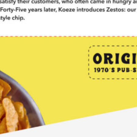
Portfolio
Case Studies
Blog
About