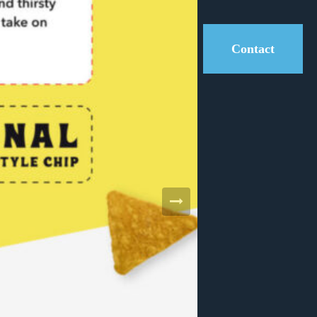
Contact