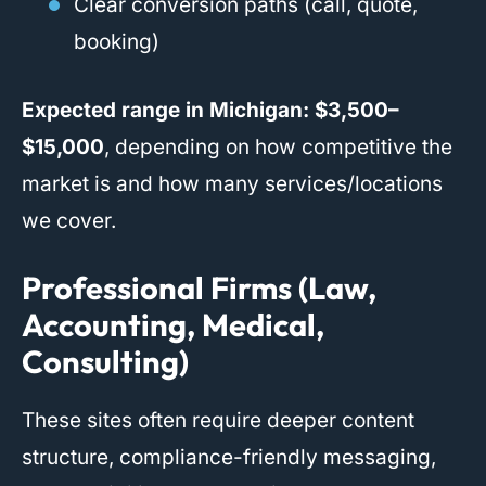
Clear conversion paths (call, quote,
booking)
Expected range in Michigan:
$3,500–
$15,000
, depending on how competitive the
market is and how many services/locations
we cover.
Professional Firms (Law,
Accounting, Medical,
Consulting)
These sites often require deeper content
structure, compliance-friendly messaging,