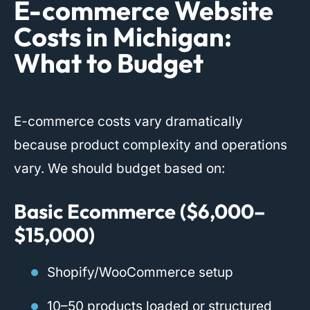
E-commerce Website
Costs in Michigan:
What to Budget
E-commerce costs vary dramatically
because product complexity and operations
vary. We should budget based on:
Basic Ecommerce ($6,000–
$15,000)
Shopify/WooCommerce setup
10–50 products loaded or structured