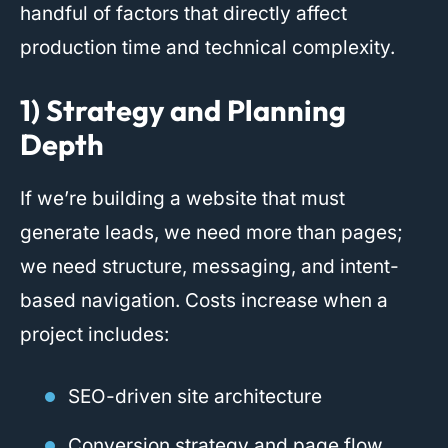
handful of factors that directly affect
production time and technical complexity.
1) Strategy and Planning
Depth
If we’re building a website that must
generate leads, we need more than pages;
we need structure, messaging, and intent-
based navigation. Costs increase when a
project includes:
SEO-driven site architecture
Conversion strategy and page flow