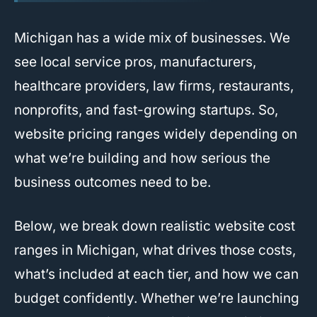
Michigan has a wide mix of businesses. We
see local service pros, manufacturers,
healthcare providers, law firms, restaurants,
nonprofits, and fast-growing startups. So,
website pricing ranges widely depending on
what we’re building and how serious the
business outcomes need to be.
Below, we break down realistic website cost
ranges in Michigan, what drives those costs,
what’s included at each tier, and how we can
budget confidently. Whether we’re launching