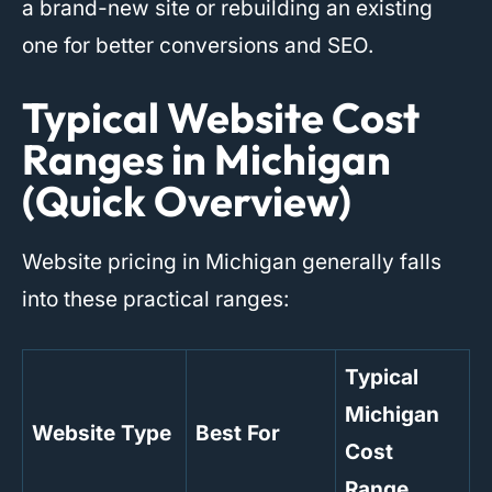
a brand-new site or rebuilding an existing
one for better conversions and SEO.
Typical Website Cost
Ranges in Michigan
(Quick Overview)
Website pricing in Michigan generally falls
into these practical ranges:
Typical
Michigan
Website Type
Best For
Cost
Range