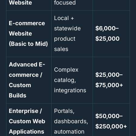
Website
focused
Local +
E-commerce
statewide
$6,000–
Website
product
$25,000
(Basic to Mid)
sales
Advanced E-
Complex
commerce /
$25,000–
catalog,
Custom
$75,000+
integrations
Builds
Enterprise /
Portals,
$50,000–
Custom Web
dashboards,
$250,000+
Applications
automation