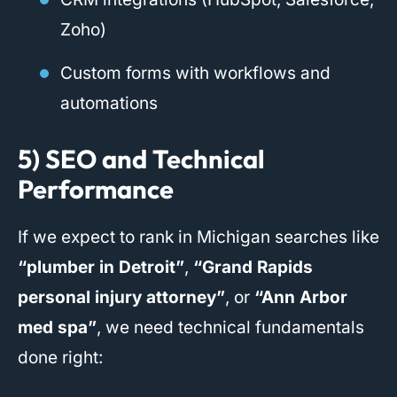
Zoho)
Custom forms with workflows and
automations
5) SEO and Technical
Performance
If we expect to rank in Michigan searches like
“plumber in Detroit”
,
“Grand Rapids
personal injury attorney”
, or
“Ann Arbor
med spa”
, we need technical fundamentals
done right: