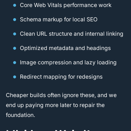
Core Web Vitals performance work
Schema markup for local SEO
Clean URL structure and internal linking
Optimized metadata and headings
Image compression and lazy loading
Redirect mapping for redesigns
Cheaper builds often ignore these, and we
end up paying more later to repair the
foundation.