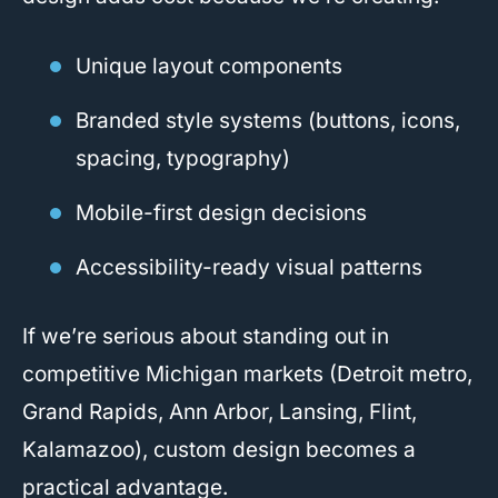
Unique layout components
Branded style systems (buttons, icons,
spacing, typography)
Mobile-first design decisions
Accessibility-ready visual patterns
If we’re serious about standing out in
competitive Michigan markets (Detroit metro,
Grand Rapids, Ann Arbor, Lansing, Flint,
Kalamazoo), custom design becomes a
practical advantage.