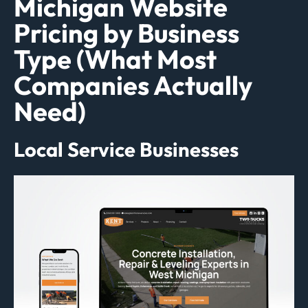
Michigan Website
Pricing by Business
Type (What Most
Companies Actually
Need)
Local Service Businesses