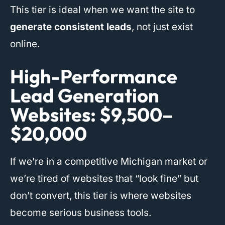
This tier is ideal when we want the site to
generate consistent leads
, not just exist
online.
High-Performance
Lead Generation
Websites: $9,500–
$20,000
If we’re in a competitive Michigan market or
we’re tired of websites that “look fine” but
don’t convert, this tier is where websites
become serious business tools.