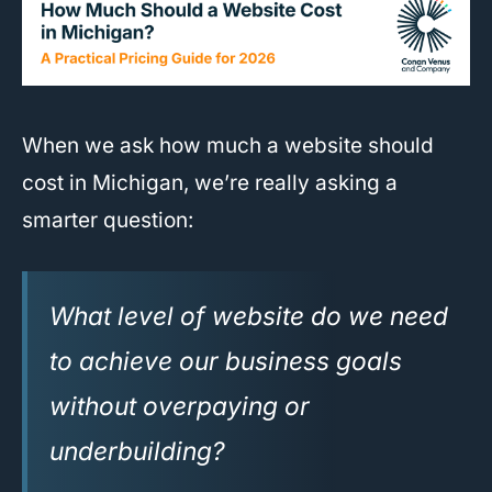
When we ask how much a website should
cost in Michigan, we’re really asking a
smarter question:
What level of website do we need
to achieve our business goals
without overpaying or
underbuilding?