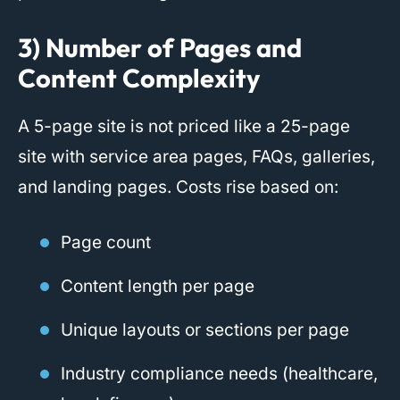
3) Number of Pages and
Content Complexity
A 5-page site is not priced like a 25-page
site with service area pages, FAQs, galleries,
and landing pages. Costs rise based on:
Page count
Content length per page
Unique layouts or sections per page
Industry compliance needs (healthcare,