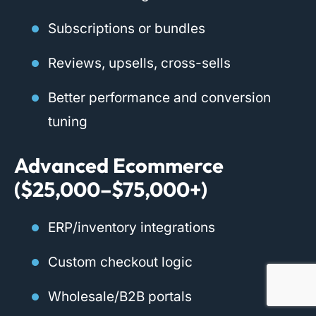
Subscriptions or bundles
Reviews, upsells, cross-sells
Better performance and conversion
tuning
Advanced Ecommerce
($25,000–$75,000+)
ERP/inventory integrations
Custom checkout logic
Wholesale/B2B portals