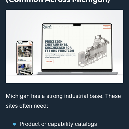
Michigan has a strong industrial base. These
sites often need:
Product or capability catalogs