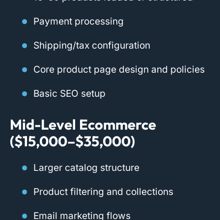
Payment processing
Shipping/tax configuration
Core product page design and policies
Basic SEO setup
Mid-Level Ecommerce
($15,000–$35,000)
Larger catalog structure
Product filtering and collections
Email marketing flows