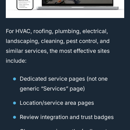
For HVAC, roofing, plumbing, electrical,
landscaping, cleaning, pest control, and
similar services, the most effective sites
include:
Dedicated service pages (not one
generic “Services” page)
Location/service area pages
Review integration and trust badges