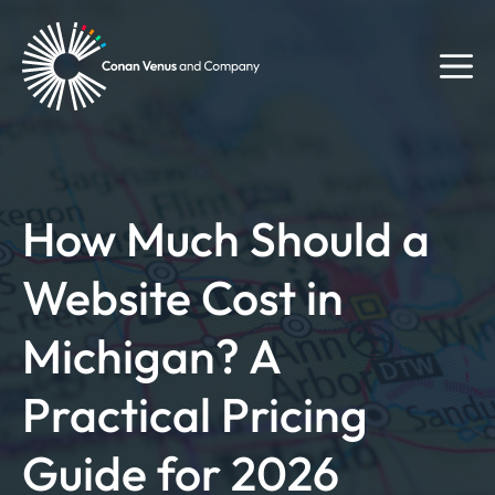
Skip
to
M
content
How Much Should a
Website Cost in
Michigan? A
Practical Pricing
Guide for 2026