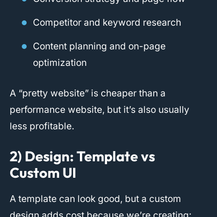
Competitor and keyword research
Content planning and on-page
optimization
A “pretty website” is cheaper than a
performance website, but it’s also usually
less profitable.
2) Design: Template vs
Custom UI
A template can look good, but a custom
design adds cost because we’re creating: