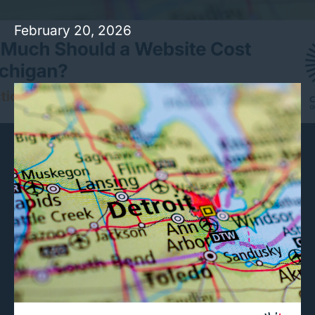
February 20, 2026