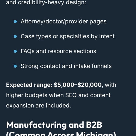
and credibility-heavy design:
Attorney/doctor/provider pages
Case types or specialties by intent
FAQs and resource sections
Strong contact and intake funnels
Expected range:
$5,000–$20,000
, with
higher budgets when SEO and content
expansion are included.
Manufacturing and B2B
(Common Across Michigan)