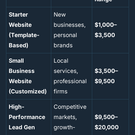
Starter
New
Website
businesses,
$1,000–
(Template-
personal
$3,500
Based)
brands
Small
Local
Business
services,
$3,500–
Website
professional
$9,500
(Customized)
firms
High-
Competitive
Performance
markets,
$9,500–
Lead Gen
growth-
$20,000