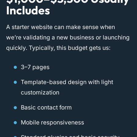
Includes
A starter website can make sense when
we’re validating a new business or launching
quickly. Typically, this budget gets us:
3–7 pages
Template-based design with light
customization
Basic contact form
Mobile responsiveness