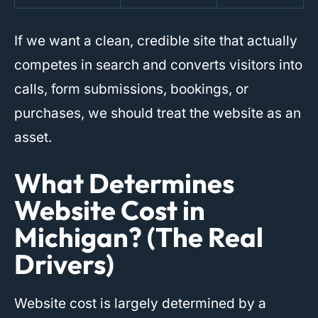
If we want a clean, credible site that actually
competes in search and converts visitors into
calls, form submissions, bookings, or
purchases, we should treat the website as an
asset.
What Determines
Website Cost in
Michigan? (The Real
Drivers)
Website cost is largely determined by a