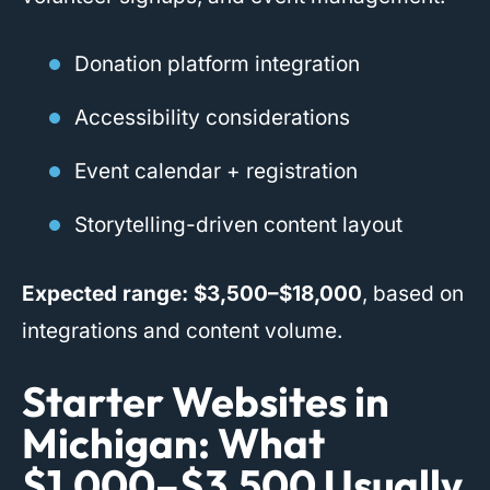
Donation platform integration
Accessibility considerations
Event calendar + registration
Storytelling-driven content layout
Expected range:
$3,500–$18,000
, based on
integrations and content volume.
Starter Websites in
Michigan: What
$1,000–$3,500 Usually