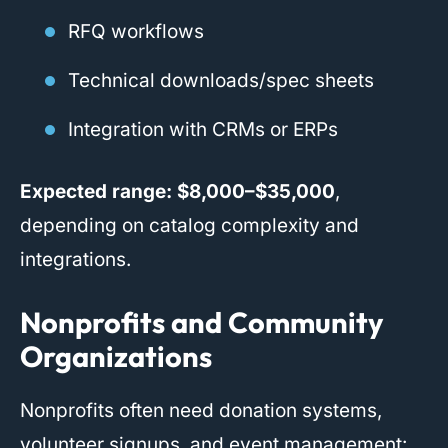
RFQ workflows
Technical downloads/spec sheets
Integration with CRMs or ERPs
Expected range:
$8,000–$35,000
,
depending on catalog complexity and
integrations.
Nonprofits and Community
Organizations
Nonprofits often need donation systems,
volunteer signups, and event management: