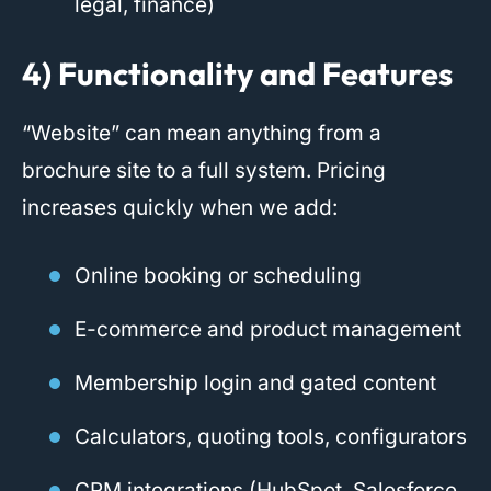
legal, finance)
4) Functionality and Features
“Website” can mean anything from a
brochure site to a full system. Pricing
increases quickly when we add:
Online booking or scheduling
E-commerce and product management
Membership login and gated content
Calculators, quoting tools, configurators
CRM integrations (HubSpot, Salesforce,