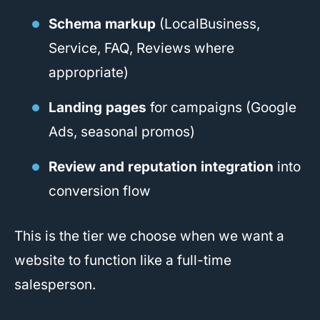
Schema markup
(LocalBusiness,
Service, FAQ, Reviews where
appropriate)
Landing pages
for campaigns (Google
Ads, seasonal promos)
Review and reputation integration
into
conversion flow
This is the tier we choose when we want a
website to function like a full-time
salesperson.