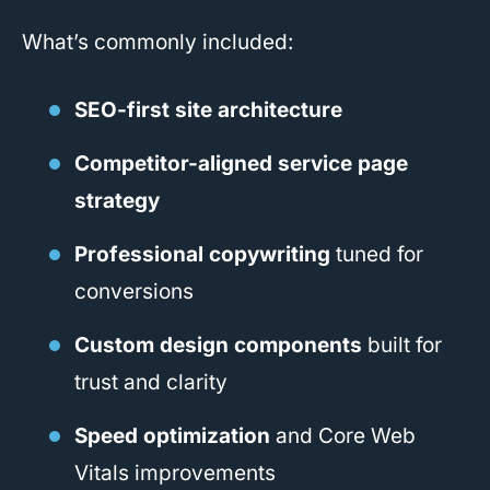
What’s commonly included:
SEO-first site architecture
Competitor-aligned service page
strategy
Professional copywriting
tuned for
conversions
Custom design components
built for
trust and clarity
Speed optimization
and Core Web
Vitals improvements