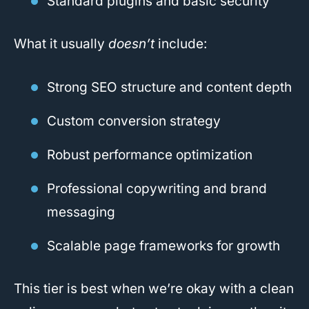
Standard plugins and basic security
What it usually
doesn’t
include:
Strong SEO structure and content depth
Custom conversion strategy
Robust performance optimization
Professional copywriting and brand
messaging
Scalable page frameworks for growth
This tier is best when we’re okay with a clean