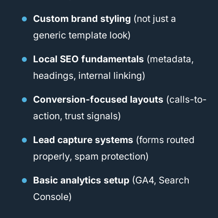
Custom brand styling
(not just a
generic template look)
Local SEO fundamentals
(metadata,
headings, internal linking)
Conversion-focused layouts
(calls-to-
action, trust signals)
Lead capture systems
(forms routed
properly, spam protection)
Basic analytics setup
(GA4, Search
Console)