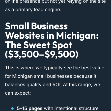
online presence but not yet relying on the site
as a primary lead engine.
Small Business
Websites in Michigan:
The Sweet Spot
($3,500–$9,500)
This is where we typically see the best value
for Michigan small businesses because it
balances quality and ROI. At this range, we
can expect:
5–15 pages
with intentional structure