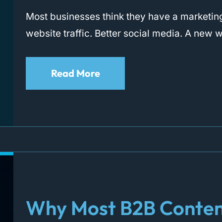
Most businesses think they have a marketi
website traffic. Better social media. A new 
Read More
Why Most B2B Conten