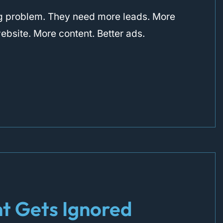
ng problem. They need more leads. More
website. More content. Better ads.
t Gets Ignored