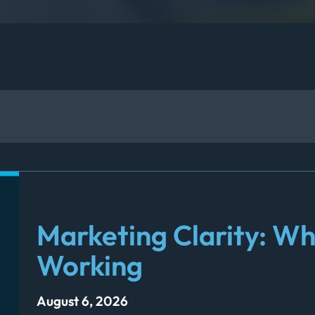
Marketing Clarity: Wh
Working
August 6, 2026