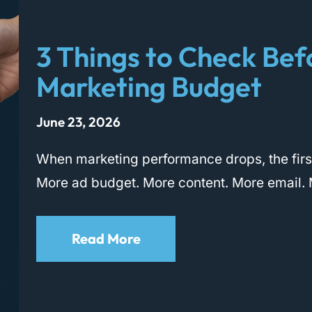
3 Things to Check Bef
Marketing Budget
June 23, 2026
When marketing performance drops, the first
More ad budget. More content. More email. 
Read More