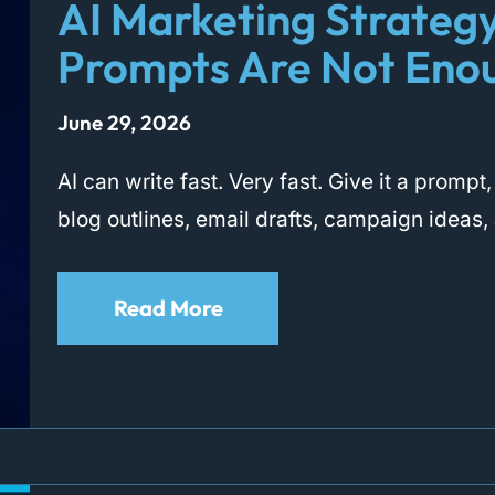
AI Marketing Strateg
Prompts Are Not Eno
June 29, 2026
AI can write fast. Very fast. Give it a promp
blog outlines, email drafts, campaign ideas,
Read More