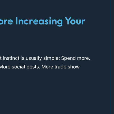
ore Increasing Your
 instinct is usually simple: Spend more.
More social posts. More trade show