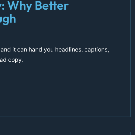
y: Why Better
ugh
t, and it can hand you headlines, captions,
 ad copy,