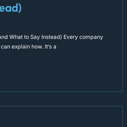
tead)
r (And What to Say Instead) Every company
 can explain how. It’s a