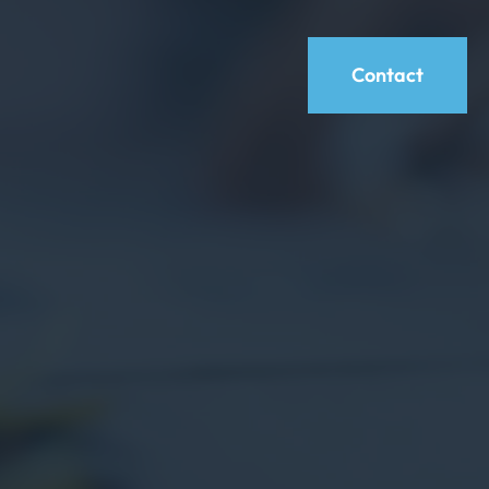
Contact