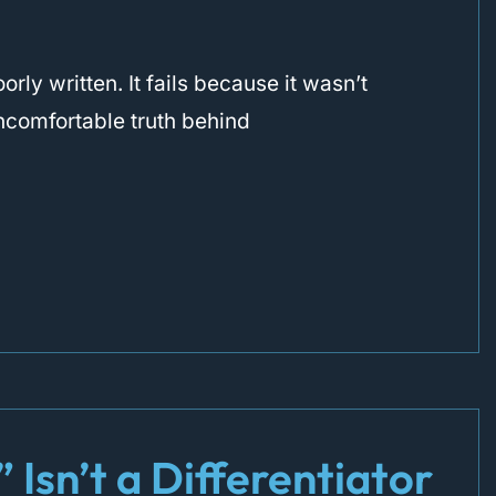
rly written. It fails because it wasn’t
 uncomfortable truth behind
Isn’t a Differentiator