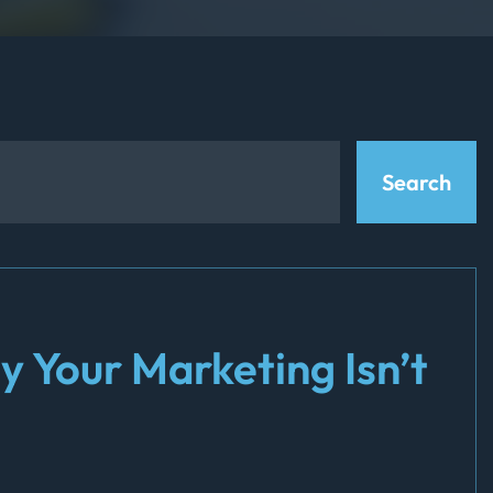
y Your Marketing Isn’t