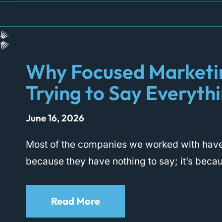
Why Focused Marketi
Trying to Say Everyth
June 16, 2026
Most of the companies we worked with have
because they have nothing to say; it’s beca
Read More