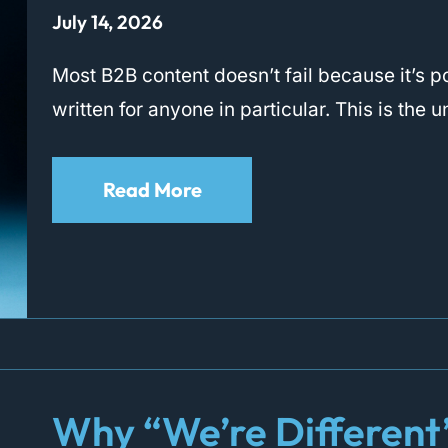
July 14, 2026
Most B2B content doesn’t fail because it’s poo
written for anyone in particular. This is the
Read More
Why “We’re Different” 