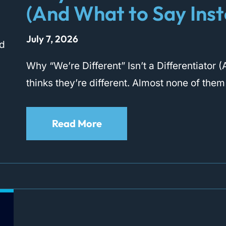
(And What to Say Ins
July 7, 2026
Why “We’re Different” Isn’t a Differentiato
thinks they’re different. Almost none of them
Read More