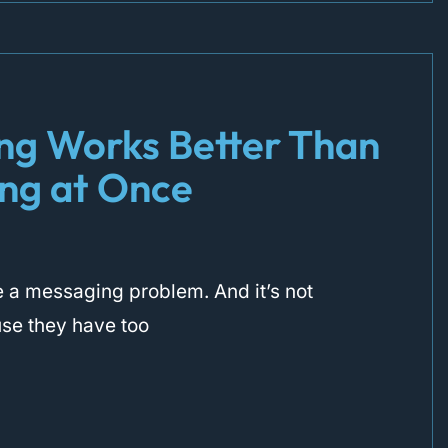
ng Works Better Than
ing at Once
 a messaging problem. And it’s not
use they have too