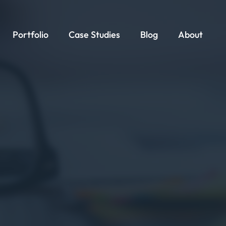
Portfolio
Case Studies
Blog
About